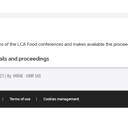
ions of the LCA Food conferences and makes available the procee
ails and proceedings
023 | By: INRAE - UMR SAS
Terms of use
Cookies management