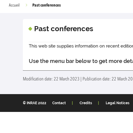
Past conferences
Accueil
Past conferences
This web site supplies information on recent edit
Use the menu bar below to get more det
Modification date: 22 March 2023 | Publication date: 22 March 2
© INRAE 2022
Contact
Credits
Legal Notices