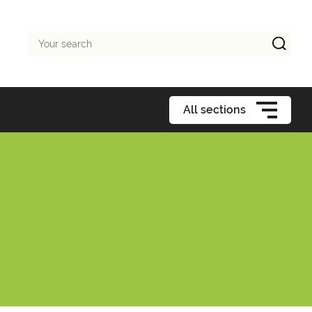
Your
search
All sections