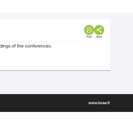
Print
Share
dings of the conferences.
www.inrae.fr