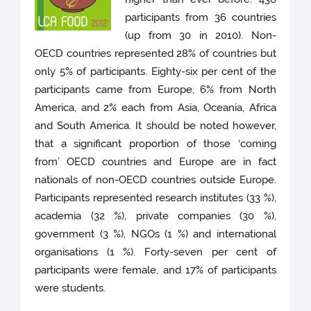
participants from 36 countries
(up from 30 in 2010). Non-
OECD countries represented 28% of countries but
only 5% of participants. Eighty-six per cent of the
participants came from Europe, 6% from North
America, and 2% each from Asia, Oceania, Africa
and South America. It should be noted however,
that a significant proportion of those ‘coming
from’ OECD countries and Europe are in fact
nationals of non-OECD countries outside Europe.
Participants represented research institutes (33 %),
academia (32 %), private companies (30 %),
government (3 %), NGOs (1 %) and international
organisations (1 %). Forty-seven per cent of
participants were female, and 17% of participants
were students.