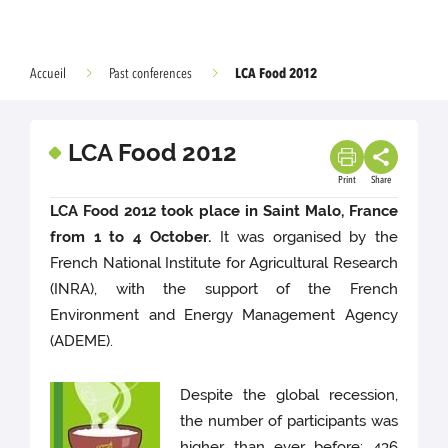
LCA Food 2012
Accueil
Past conferences
LCA Food 2012
Print
Share
LCA Food 2012 took place in Saint Malo, France
from 1 to 4 October.
It was organised by the
French National Institute for Agricultural Research
(INRA), with the support of the French
Environment and Energy Management Agency
(ADEME).
Despite the global recession,
the number of participants was
higher than ever before: 436