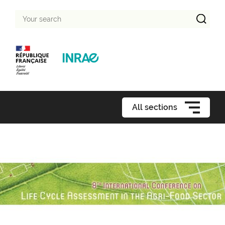
Your
search
All sections