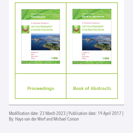
Proceedings
Book of Abstracts
Modification date: 23 March 2023 | Publication date: 19 April 2017 |
By: Hayo van der Werf and Michael Corson